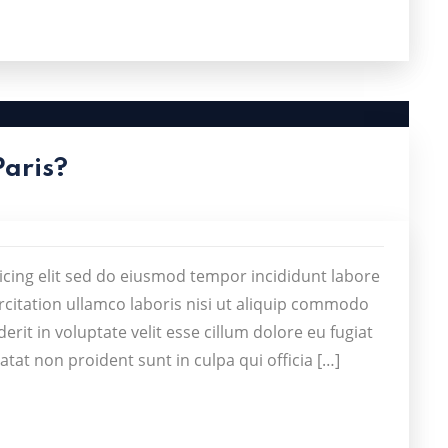
Paris?
icing elit sed do eiusmod tempor incididunt labore
citation ullamco laboris nisi ut aliquip commodo
rit in voluptate velit esse cillum dolore eu fugiat
atat non proident sunt in culpa qui officia […]