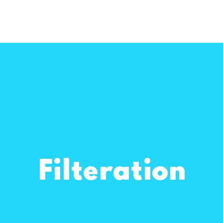
Filteration