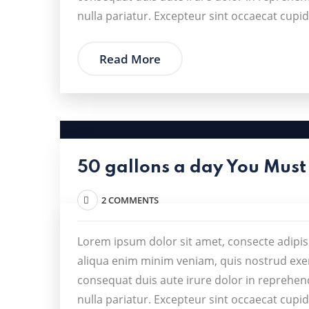
nulla pariatur. Excepteur sint occaecat cupid
Read More
50 gallons a day You Must
2 COMMENTS
Lorem ipsum dolor sit amet, consecte adipis
aliqua enim minim veniam, quis nostrud exer
consequat duis aute irure dolor in reprehende
nulla pariatur. Excepteur sint occaecat cupid