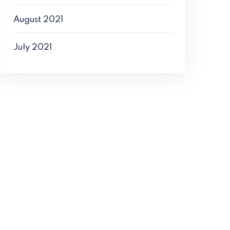
August 2021
July 2021