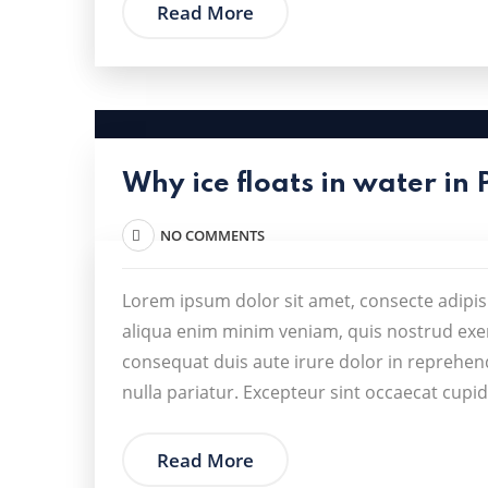
Read More
Why ice floats in water in 
NO COMMENTS
Lorem ipsum dolor sit amet, consecte adipis
aliqua enim minim veniam, quis nostrud exer
consequat duis aute irure dolor in reprehende
nulla pariatur. Excepteur sint occaecat cupid
Read More