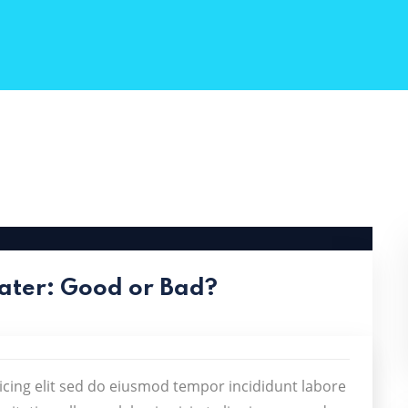
ater: Good or Bad?
icing elit sed do eiusmod tempor incididunt labore