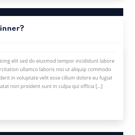
Dinner?
icing elit sed do eiusmod tempor incididunt labore
citation ullamco laboris nisi ut aliquip commodo
rit in voluptate velit esse cillum dolore eu fugiat
atat non proident sunt in culpa qui officia […]