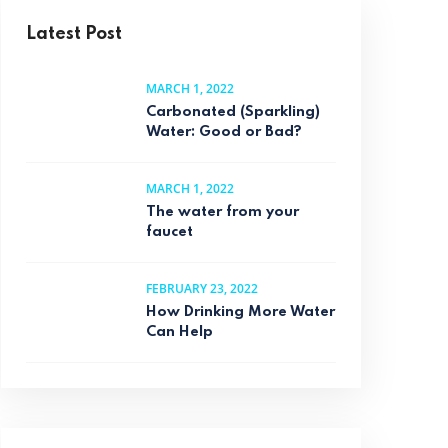
Latest Post
MARCH 1, 2022
Carbonated (Sparkling)
Water: Good or Bad?
MARCH 1, 2022
The water from your
faucet
FEBRUARY 23, 2022
How Drinking More Water
Can Help