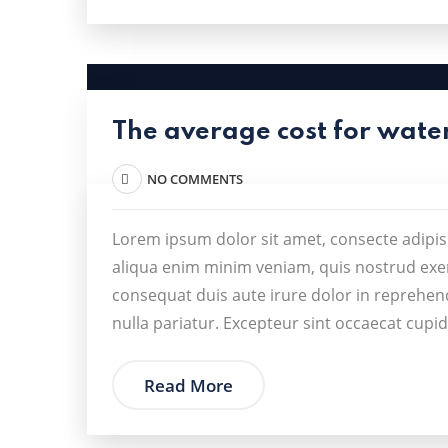
The average cost for wate
NO COMMENTS
Lorem ipsum dolor sit amet, consecte adipis
aliqua enim minim veniam, quis nostrud exer
consequat duis aute irure dolor in reprehende
nulla pariatur. Excepteur sint occaecat cupid
Read More