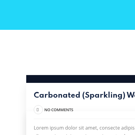
Carbonated (Sparkling) W
NO COMMENTS
Lorem ipsum dolor sit amet, consecte adipis