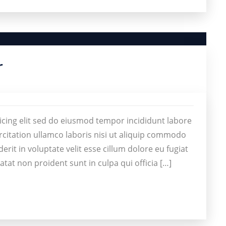
r
icing elit sed do eiusmod tempor incididunt labore
citation ullamco laboris nisi ut aliquip commodo
rit in voluptate velit esse cillum dolore eu fugiat
atat non proident sunt in culpa qui officia […]