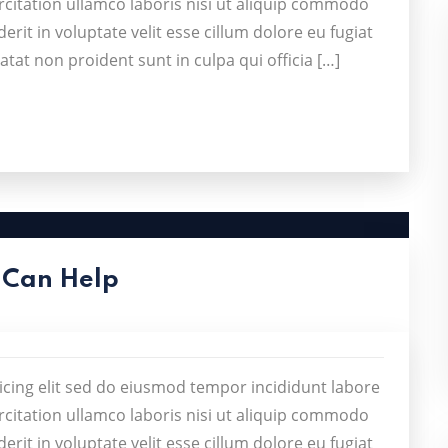
citation ullamco laboris nisi ut aliquip commodo
rit in voluptate velit esse cillum dolore eu fugiat
atat non proident sunt in culpa qui officia […]
 Can Help
icing elit sed do eiusmod tempor incididunt labore
citation ullamco laboris nisi ut aliquip commodo
rit in voluptate velit esse cillum dolore eu fugiat