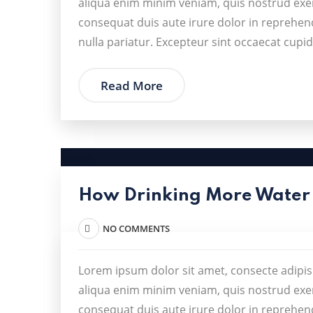
aliqua enim minim veniam, quis nostrud exer
consequat duis aute irure dolor in reprehende
nulla pariatur. Excepteur sint occaecat cupid
Read More
How Drinking More Water
NO COMMENTS
Lorem ipsum dolor sit amet, consecte adipis
aliqua enim minim veniam, quis nostrud exer
consequat duis aute irure dolor in reprehende