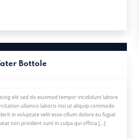
Water Bottole
icing elit sed do eiusmod tempor incididunt labore
citation ullamco laboris nisi ut aliquip commodo
rit in voluptate velit esse cillum dolore eu fugiat
atat non proident sunt in culpa qui officia […]