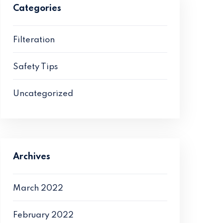
Categories
Filteration
Safety Tips
Uncategorized
Archives
March 2022
February 2022