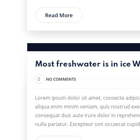
Read More
Most freshwater is in ice 
NO COMMENTS
Lorem ipsum dolor sit amet, consecte adipis
aliqua enim minim veniam, quis nostrud exer
consequat duis aute irure dolor in reprehende
nulla pariatur. Excepteur sint occaecat cupid