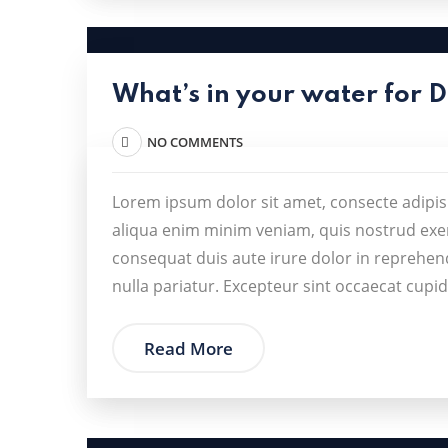
What’s in your water for 
NO COMMENTS
Lorem ipsum dolor sit amet, consecte adipis
aliqua enim minim veniam, quis nostrud exer
consequat duis aute irure dolor in reprehende
nulla pariatur. Excepteur sint occaecat cupid
Read More