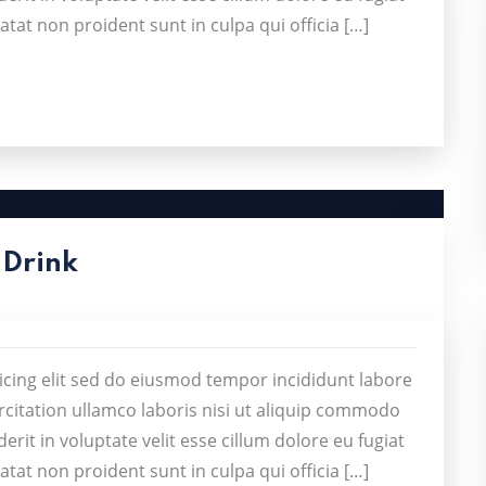
atat non proident sunt in culpa qui officia […]
 Drink
icing elit sed do eiusmod tempor incididunt labore
citation ullamco laboris nisi ut aliquip commodo
rit in voluptate velit esse cillum dolore eu fugiat
atat non proident sunt in culpa qui officia […]