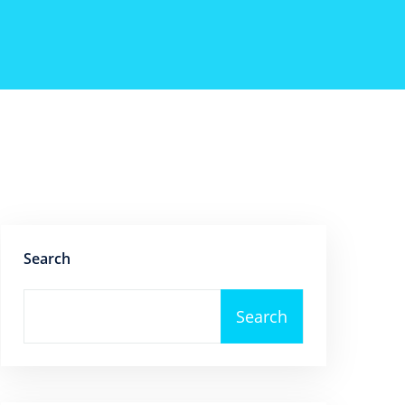
Search
Search