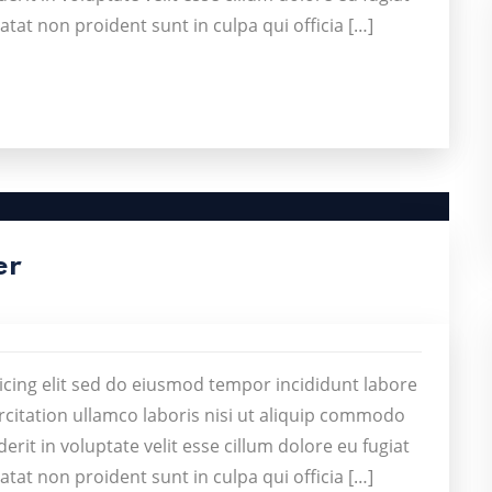
atat non proident sunt in culpa qui officia […]
er
icing elit sed do eiusmod tempor incididunt labore
citation ullamco laboris nisi ut aliquip commodo
rit in voluptate velit esse cillum dolore eu fugiat
atat non proident sunt in culpa qui officia […]