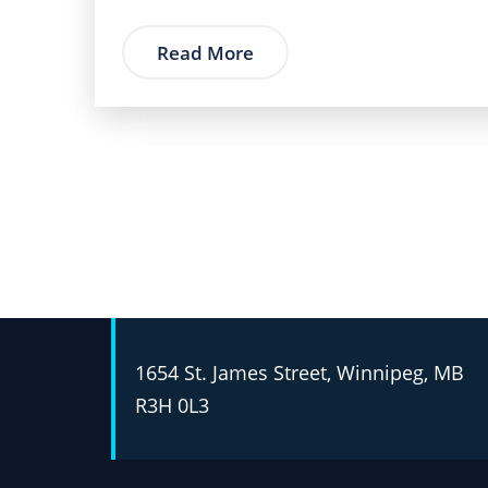
Read More
1654 St. James Street, Winnipeg, MB
R3H 0L3