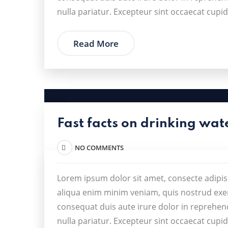
nulla pariatur. Excepteur sint occaecat cupid
Read More
Fast facts on drinking wat
NO COMMENTS
Lorem ipsum dolor sit amet, consecte adipis
aliqua enim minim veniam, quis nostrud exer
consequat duis aute irure dolor in reprehende
nulla pariatur. Excepteur sint occaecat cupid