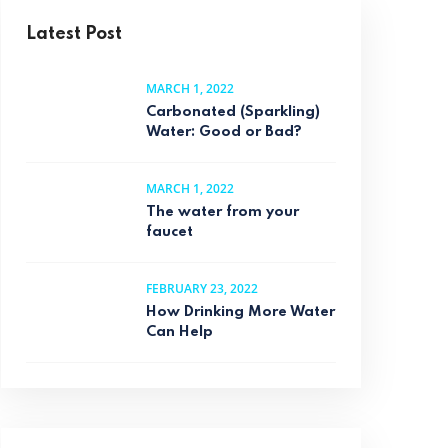
Latest Post
MARCH 1, 2022
Carbonated (Sparkling)
Water: Good or Bad?
MARCH 1, 2022
The water from your
faucet
FEBRUARY 23, 2022
How Drinking More Water
Can Help