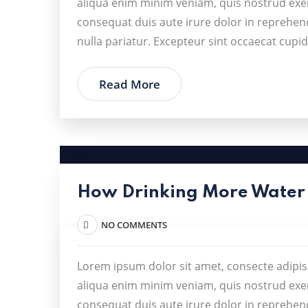
aliqua enim minim veniam, quis nostrud exer
consequat duis aute irure dolor in reprehende
nulla pariatur. Excepteur sint occaecat cupid
Read More
How Drinking More Water
NO COMMENTS
Lorem ipsum dolor sit amet, consecte adipis
aliqua enim minim veniam, quis nostrud exer
consequat duis aute irure dolor in reprehende