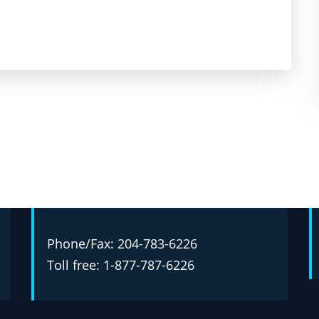
Phone/Fax: 204-783-6226
Toll free: 1-877-787-6226