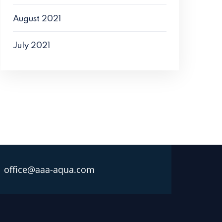
August 2021
July 2021
office@aaa-aqua.com