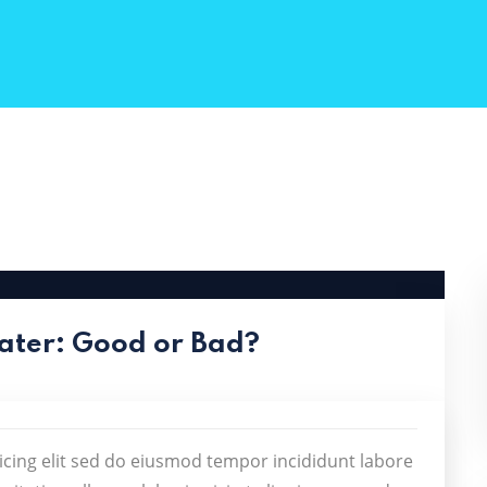
ater: Good or Bad?
icing elit sed do eiusmod tempor incididunt labore