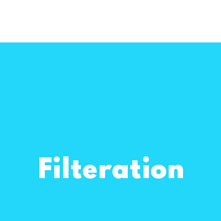
Filteration