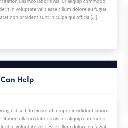
citation ullamco laboris nisi ut aliquip commodo
rit in voluptate velit esse cillum dolore eu fugiat
atat non proident sunt in culpa qui officia […]
 Can Help
icing elit sed do eiusmod tempor incididunt labore
citation ullamco laboris nisi ut aliquip commodo
rit in voluptate velit esse cillum dolore eu fugiat