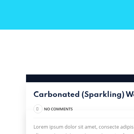
Carbonated (Sparkling) W
NO COMMENTS
Lorem ipsum dolor sit amet, consecte adipis