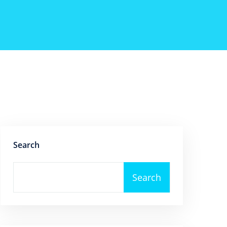
Search
Search