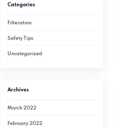
Categories
Filteration
Safety Tips
Uncategorized
Archives
March 2022
February 2022