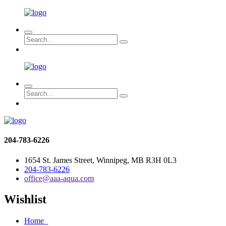
204-783-6226
1654 St. James Street, Winnipeg, MB R3H 0L3
204-783-6226
office@aaa-aqua.com
Wishlist
Home