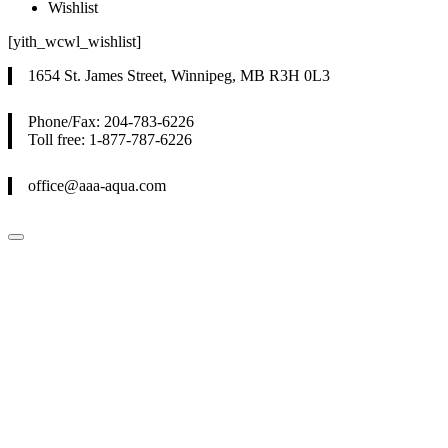
Wishlist
[yith_wcwl_wishlist]
1654 St. James Street, Winnipeg, MB R3H 0L3
Phone/Fax: 204-783-6226
Toll free: 1-877-787-6226
office@aaa-aqua.com