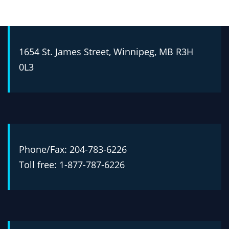
1654 St. James Street, Winnipeg, MB R3H
0L3
Phone/Fax: 204-783-6226
Toll free: 1-877-787-6226