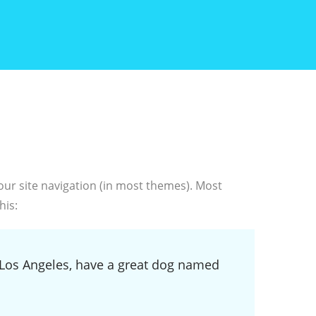
 your site navigation (in most themes). Most
his:
in Los Angeles, have a great dog named