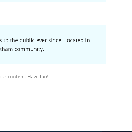
o the public ever since. Located in
Gotham community.
our content. Have fun!