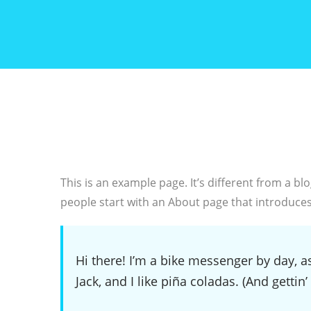
This is an example page. It’s different from a bl
people start with an About page that introduces t
Hi there! I’m a bike messenger by day, as
Jack, and I like piña coladas. (And gettin’