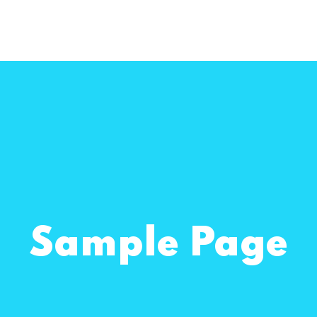
Sample Page