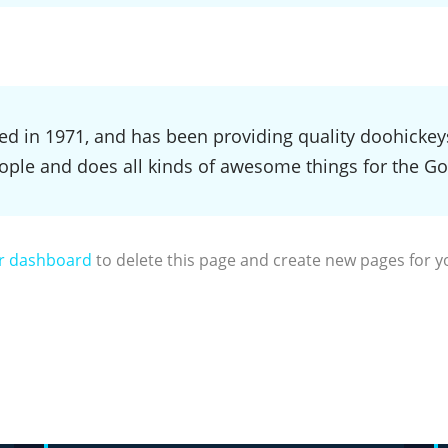
in 1971, and has been providing quality doohickeys t
ople and does all kinds of awesome things for the 
r dashboard
to delete this page and create new pages for y