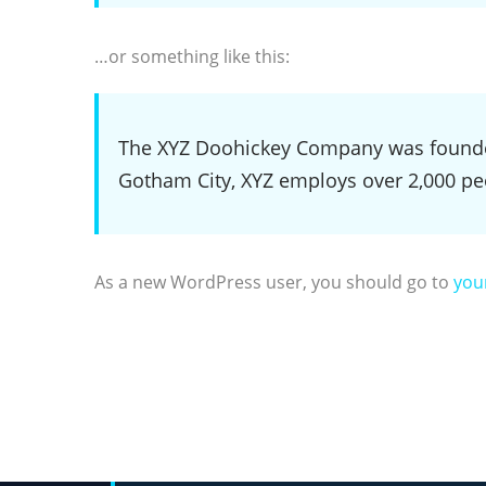
…or something like this:
The XYZ Doohickey Company was founded 
Gotham City, XYZ employs over 2,000 pe
As a new WordPress user, you should go to
you