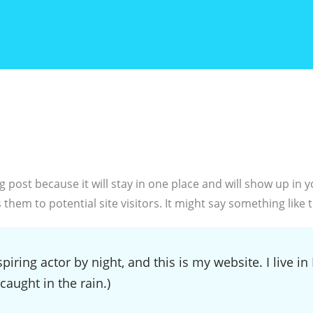
og post because it will stay in one place and will show up in
hem to potential site visitors. It might say something like t
piring actor by night, and this is my website. I live 
 caught in the rain.)