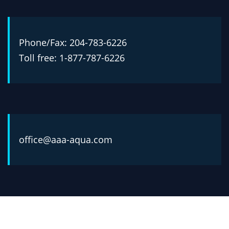
Phone/Fax: 204-783-6226
Toll free: 1-877-787-6226
office@aaa-aqua.com