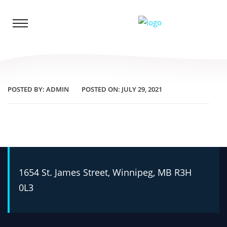
POSTED BY:
ADMIN
POSTED ON:
JULY 29, 2021
1654 St. James Street, Winnipeg, MB R3H
0L3